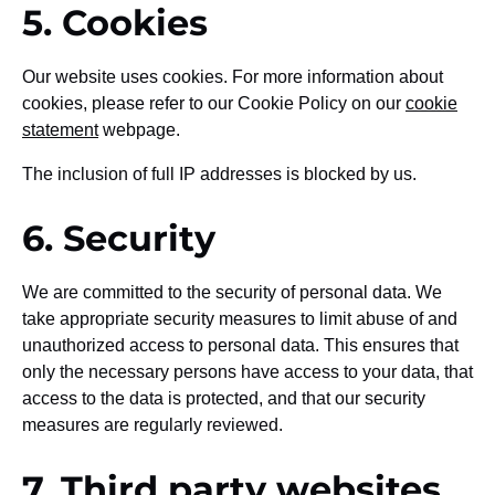
5. Cookies
Our website uses cookies. For more information about
cookies, please refer to our Cookie Policy on our
cookie
statement
webpage.
The inclusion of full IP addresses is blocked by us.
6. Security
We are committed to the security of personal data. We
take appropriate security measures to limit abuse of and
unauthorized access to personal data. This ensures that
only the necessary persons have access to your data, that
access to the data is protected, and that our security
measures are regularly reviewed.
7. Third party websites