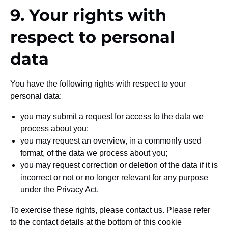
9. Your rights with
respect to personal
data
You have the following rights with respect to your
personal data:
you may submit a request for access to the data we
process about you;
you may request an overview, in a commonly used
format, of the data we process about you;
you may request correction or deletion of the data if it is
incorrect or not or no longer relevant for any purpose
under the Privacy Act.
To exercise these rights, please contact us. Please refer
to the contact details at the bottom of this cookie