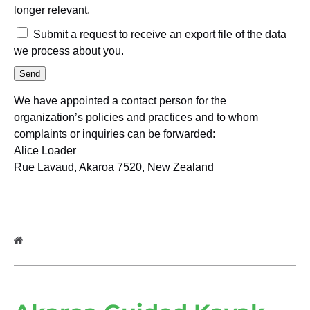
longer relevant.
Submit a request to receive an export file of the data
we process about you.
We have appointed a contact person for the
organization’s policies and practices and to whom
complaints or inquiries can be forwarded:
Alice Loader
Rue Lavaud, Akaroa 7520, New Zealand