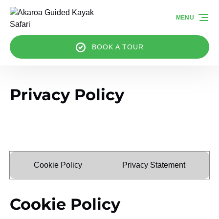
Skip to primary navigation
Skip to content
Skip to footer
MENU
BOOK A TOUR
Privacy Policy
Cookie Policy
Privacy Statement
Cookie Policy