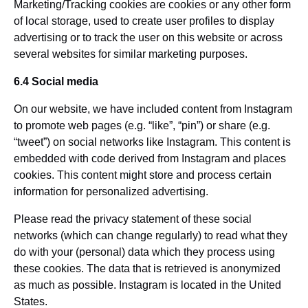
Marketing/Tracking cookies are cookies or any other form
of local storage, used to create user profiles to display
advertising or to track the user on this website or across
several websites for similar marketing purposes.
6.4 Social media
On our website, we have included content from Instagram
to promote web pages (e.g. “like”, “pin”) or share (e.g.
“tweet”) on social networks like Instagram. This content is
embedded with code derived from Instagram and places
cookies. This content might store and process certain
information for personalized advertising.
Please read the privacy statement of these social
networks (which can change regularly) to read what they
do with your (personal) data which they process using
these cookies. The data that is retrieved is anonymized
as much as possible. Instagram is located in the United
States.