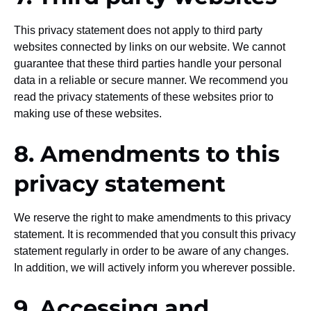
This privacy statement does not apply to third party
websites connected by links on our website. We cannot
guarantee that these third parties handle your personal
data in a reliable or secure manner. We recommend you
read the privacy statements of these websites prior to
making use of these websites.
8. Amendments to this
privacy statement
We reserve the right to make amendments to this privacy
statement. It is recommended that you consult this privacy
statement regularly in order to be aware of any changes.
In addition, we will actively inform you wherever possible.
9. Accessing and