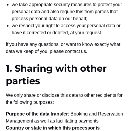
we take appropriate security measures to protect your
personal data and also require this from parties that
process personal data on our behalf;
we respect your right to access your personal data or
have it corrected or deleted, at your request.
If you have any questions, or want to know exactly what
data we keep of you, please contact us.
1. Sharing with other
parties
We only share or disclose this data to other recipients for
the following purposes:
Purpose of the data transfer:
Booking and Reservation
Management as well as facilitating payments
Country or state in which this processor is