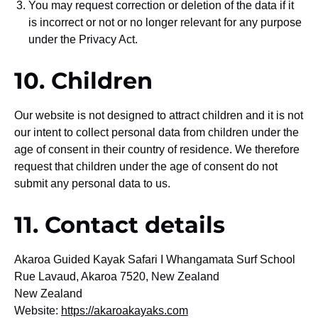
You may request correction or deletion of the data if it
is incorrect or not or no longer relevant for any purpose
under the Privacy Act.
10. Children
Our website is not designed to attract children and it is not
our intent to collect personal data from children under the
age of consent in their country of residence. We therefore
request that children under the age of consent do not
submit any personal data to us.
11. Contact details
Akaroa Guided Kayak Safari I Whangamata Surf School
Rue Lavaud, Akaroa 7520, New Zealand
New Zealand
Website:
https://akaroakayaks.com