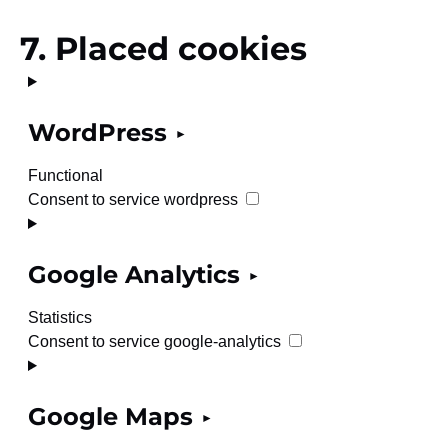
7. Placed cookies
WordPress
Functional
Consent to service wordpress
Google Analytics
Statistics
Consent to service google-analytics
Google Maps