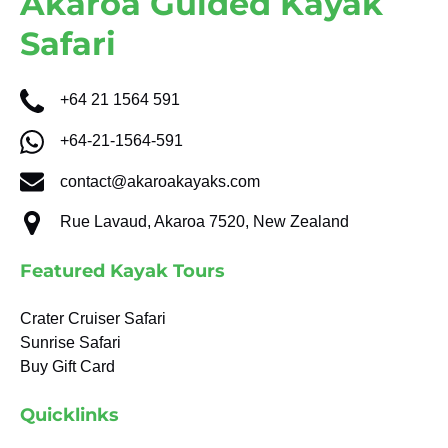
Akaroa Guided Kayak
Safari
+64 21 1564 591
+64-21-1564-591
contact@akaroakayaks.com
Rue Lavaud, Akaroa 7520, New Zealand
Featured Kayak Tours
Crater Cruiser Safari
Sunrise Safari
Buy Gift Card
Quicklinks