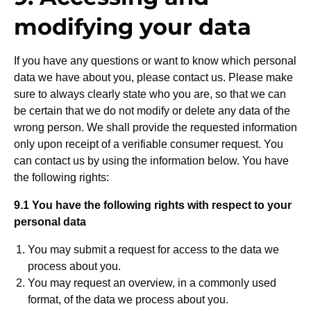
modifying your data
If you have any questions or want to know which personal
data we have about you, please contact us. Please make
sure to always clearly state who you are, so that we can
be certain that we do not modify or delete any data of the
wrong person. We shall provide the requested information
only upon receipt of a verifiable consumer request. You
can contact us by using the information below. You have
the following rights:
9.1 You have the following rights with respect to your
personal data
You may submit a request for access to the data we
process about you.
You may request an overview, in a commonly used
format, of the data we process about you.