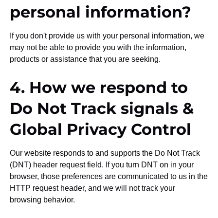
personal information?
If you don't provide us with your personal information, we
may not be able to provide you with the information,
products or assistance that you are seeking.
4. How we respond to
Do Not Track signals &
Global Privacy Control
Our website responds to and supports the Do Not Track
(DNT) header request field. If you turn DNT on in your
browser, those preferences are communicated to us in the
HTTP request header, and we will not track your
browsing behavior.