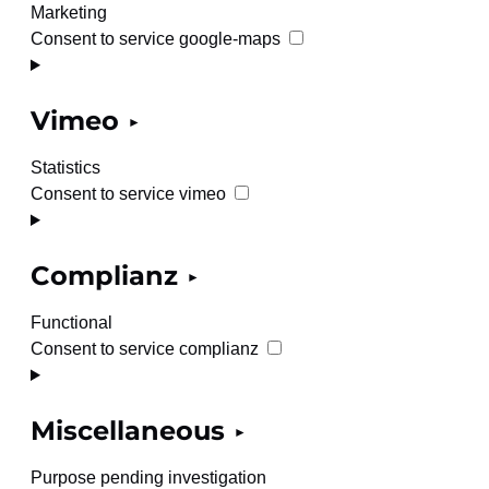
Marketing
Consent to service google-maps
Vimeo
Statistics
Consent to service vimeo
Complianz
Functional
Consent to service complianz
Miscellaneous
Purpose pending investigation