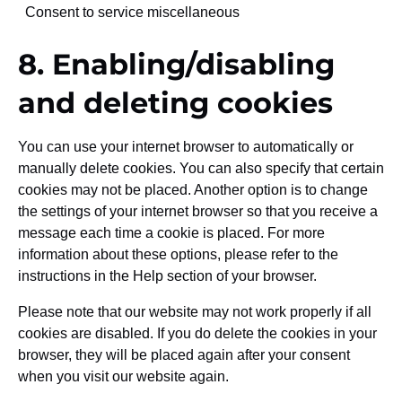
Consent to service miscellaneous
8. Enabling/disabling
and deleting cookies
You can use your internet browser to automatically or
manually delete cookies. You can also specify that certain
cookies may not be placed. Another option is to change
the settings of your internet browser so that you receive a
message each time a cookie is placed. For more
information about these options, please refer to the
instructions in the Help section of your browser.
Please note that our website may not work properly if all
cookies are disabled. If you do delete the cookies in your
browser, they will be placed again after your consent
when you visit our website again.