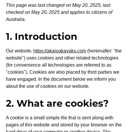
This page was last changed on May 20, 2025, last
checked on May 20, 2025 and applies to citizens of
Australia.
1. Introduction
Our website,
https://akaroakayaks.com
(hereinafter: "the
website") uses cookies and other related technologies
(for convenience all technologies are referred to as
"cookies"). Cookies are also placed by third parties we
have engaged. In the document below we inform you
about the use of cookies on our website.
2. What are cookies?
A cookie is a small simple file that is sent along with
pages of this website and stored by your browser on the
hard drive of your computer or another device. The