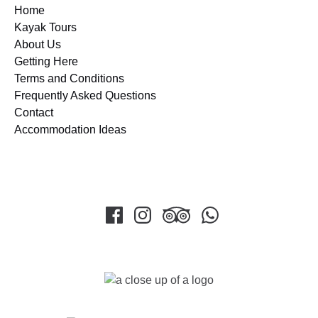
Home
Kayak Tours
About Us
Getting Here
Terms and Conditions
Frequently Asked Questions
Contact
Accommodation Ideas
Link
Gallery