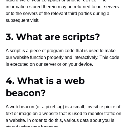
information stored therein may be returned to our servers
or to the servers of the relevant third parties during a
subsequent visit.
3. What are scripts?
A script is a piece of program code that is used to make
our website function properly and interactively. This code
is executed on our server or on your device.
4. What is a web
beacon?
A web beacon (or a pixel tag) is a small, invisible piece of
text or image on a website that is used to monitor traffic on
a website. In order to do this, various data about you is