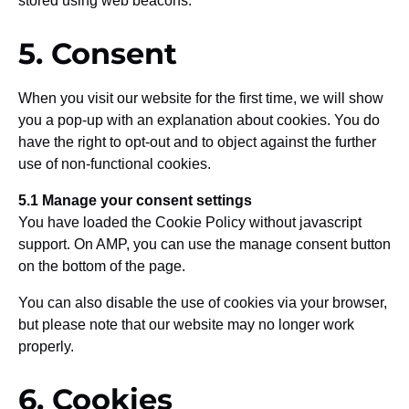
stored using web beacons.
5. Consent
When you visit our website for the first time, we will show
you a pop-up with an explanation about cookies. You do
have the right to opt-out and to object against the further
use of non-functional cookies.
5.1 Manage your consent settings
You have loaded the Cookie Policy without javascript
support. On AMP, you can use the manage consent button
on the bottom of the page.
You can also disable the use of cookies via your browser,
but please note that our website may no longer work
properly.
6. Cookies