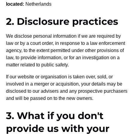
located:
Netherlands
2. Disclosure practices
We disclose personal information if we are required by
law or by a court order, in response to a law enforcement
agency, to the extent permitted under other provisions of
law, to provide information, or for an investigation on a
matter related to public safety.
If our website or organisation is taken over, sold, or
involved in a merger or acquisition, your details may be
disclosed to our advisers and any prospective purchasers
and will be passed on to the new owners.
3. What if you don't
provide us with your