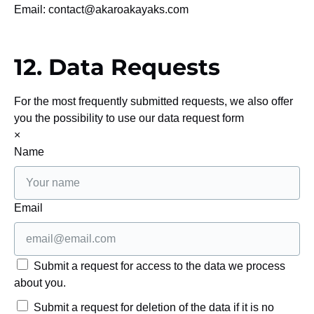
Email:
contact@
akaroakayaks.com
12. Data Requests
For the most frequently submitted requests, we also offer
you the possibility to use our data request form
×
Name
Email
Submit a request for access to the data we process
about you.
Submit a request for deletion of the data if it is no