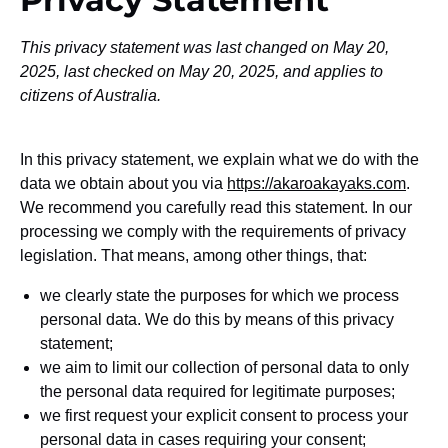
This privacy statement was last changed on May 20,
2025, last checked on May 20, 2025, and applies to
citizens of Australia.
In this privacy statement, we explain what we do with the
data we obtain about you via
https://akaroakayaks.com
.
We recommend you carefully read this statement. In our
processing we comply with the requirements of privacy
legislation. That means, among other things, that:
we clearly state the purposes for which we process
personal data. We do this by means of this privacy
statement;
we aim to limit our collection of personal data to only
the personal data required for legitimate purposes;
we first request your explicit consent to process your
personal data in cases requiring your consent;