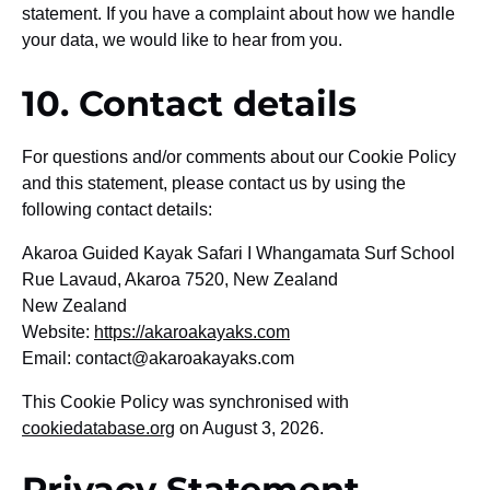
statement. If you have a complaint about how we handle
your data, we would like to hear from you.
10. Contact details
For questions and/or comments about our Cookie Policy
and this statement, please contact us by using the
following contact details:
Akaroa Guided Kayak Safari I Whangamata Surf School
Rue Lavaud, Akaroa 7520, New Zealand
New Zealand
Website:
https://akaroakayaks.com
Email:
contact@
akaroakayaks.com
This Cookie Policy was synchronised with
cookiedatabase.org
on August 3, 2026.
Privacy Statement