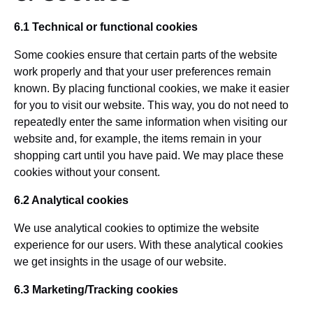
6.1 Technical or functional cookies
Some cookies ensure that certain parts of the website
work properly and that your user preferences remain
known. By placing functional cookies, we make it easier
for you to visit our website. This way, you do not need to
repeatedly enter the same information when visiting our
website and, for example, the items remain in your
shopping cart until you have paid. We may place these
cookies without your consent.
6.2 Analytical cookies
We use analytical cookies to optimize the website
experience for our users. With these analytical cookies
we get insights in the usage of our website.
6.3 Marketing/Tracking cookies